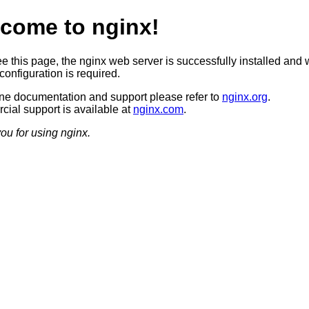
come to nginx!
ee this page, the nginx web server is successfully installed and 
configuration is required.
ine documentation and support please refer to
nginx.org
.
ial support is available at
nginx.com
.
ou for using nginx.