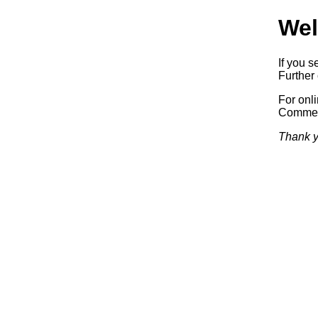
Wel
If you s
Further 
For onl
Commerc
Thank y